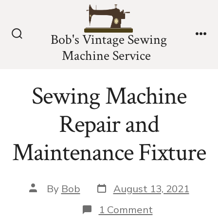
Skip
to
Bob's Vintage Sewing
content
Search
Me
Machine Service
Toggle
Sewing Machine
Repair and
Maintenance Fixture
Post
Post
By
Bob
August 13, 2021
date
author
on
1 Comment