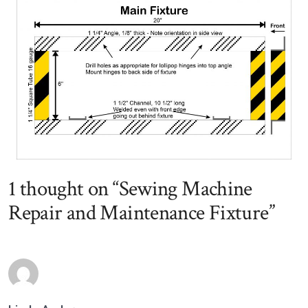
1 thought on “
Sewing Machine
Repair and Maintenance Fixture
”