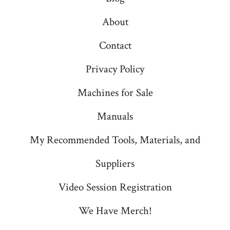
About
Contact
Privacy Policy
Machines for Sale
Manuals
My Recommended Tools, Materials, and
Suppliers
Video Session Registration
We Have Merch!