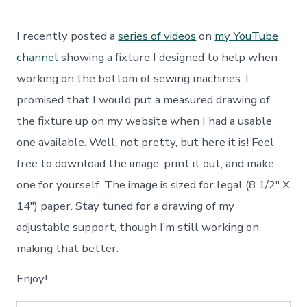
Sewing
Machine
Repair
I recently posted a
series of videos
on
my YouTube
and
Maintenance
channel
showing a fixture I designed to help when
Fixture
working on the bottom of sewing machines. I
promised that I would put a measured drawing of
the fixture up on my website when I had a usable
one available. Well, not pretty, but here it is! Feel
free to download the image, print it out, and make
one for yourself. The image is sized for legal (8 1/2″ X
14″) paper. Stay tuned for a drawing of my
adjustable support, though I’m still working on
making that better.
Enjoy!