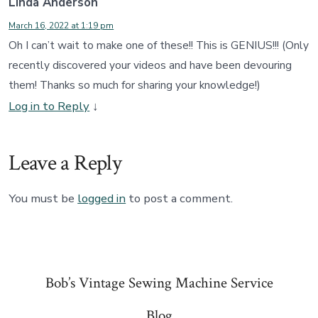
Linda Anderson
March 16, 2022 at 1:19 pm
Oh I can’t wait to make one of these!! This is GENIUS!!! (Only
recently discovered your videos and have been devouring
them! Thanks so much for sharing your knowledge!)
Log in to Reply
↓
Leave a Reply
You must be
logged in
to post a comment.
Bob’s Vintage Sewing Machine Service
Blog