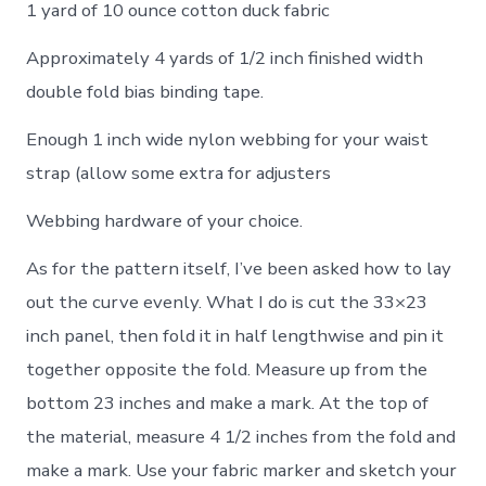
1 yard of 10 ounce cotton duck fabric
Approximately 4 yards of 1/2 inch finished width
double fold bias binding tape.
Enough 1 inch wide nylon webbing for your waist
strap (allow some extra for adjusters
Webbing hardware of your choice.
As for the pattern itself, I’ve been asked how to lay
out the curve evenly. What I do is cut the 33×23
inch panel, then fold it in half lengthwise and pin it
together opposite the fold. Measure up from the
bottom 23 inches and make a mark. At the top of
the material, measure 4 1/2 inches from the fold and
make a mark. Use your fabric marker and sketch your