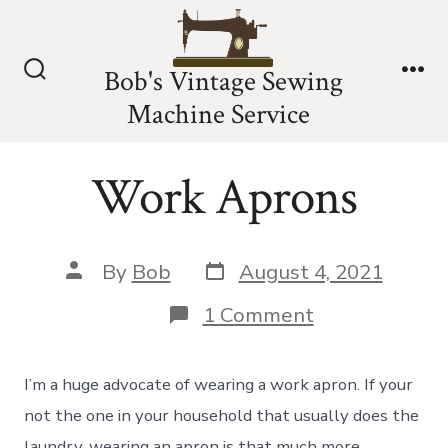
Skip
to
Bob's Vintage Sewing
content
Search
Me
Machine Service
Toggle
Work Aprons
Post
Post
By
Bob
August 4, 2021
date
author
on
1 Comment
Work
Aprons
I’m a huge advocate of wearing a work apron. If your
not the one in your household that usually does the
laundry, wearing an apron is that much more