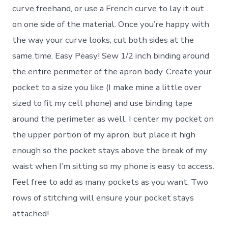
curve freehand, or use a French curve to lay it out
on one side of the material. Once you’re happy with
the way your curve looks, cut both sides at the
same time. Easy Peasy! Sew 1/2 inch binding around
the entire perimeter of the apron body. Create your
pocket to a size you like (I make mine a little over
sized to fit my cell phone) and use binding tape
around the perimeter as well. I center my pocket on
the upper portion of my apron, but place it high
enough so the pocket stays above the break of my
waist when I’m sitting so my phone is easy to access.
Feel free to add as many pockets as you want. Two
rows of stitching will ensure your pocket stays
attached!