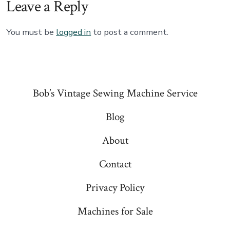
Leave a Reply
You must be
logged in
to post a comment.
Bob’s Vintage Sewing Machine Service
Blog
About
Contact
Privacy Policy
Machines for Sale