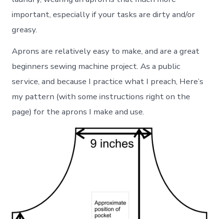
important, especially if your tasks are dirty and/or
greasy.
Aprons are relatively easy to make, and are a great
beginners sewing machine project. As a public
service, and because I practice what I preach, Here’s
my pattern (with some instructions right on the
page) for the aprons I make and use.