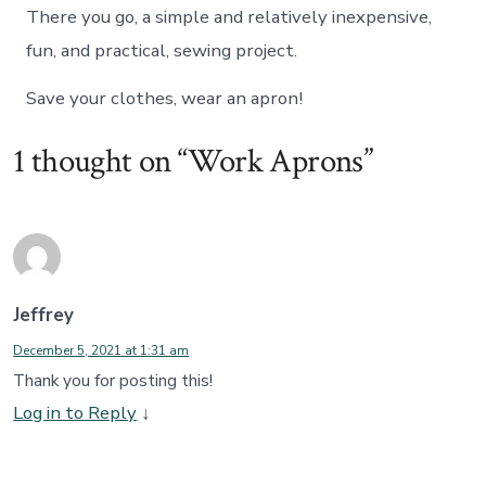
There you go, a simple and relatively inexpensive,
fun, and practical, sewing project.
Save your clothes, wear an apron!
1 thought on “
Work Aprons
”
Jeffrey
December 5, 2021 at 1:31 am
Thank you for posting this!
Log in to Reply
↓