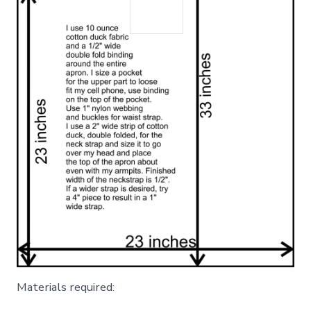
Materials required: